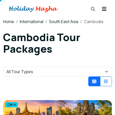
Home
International
South East Asia
Cambodia
Cambodia Tour
Packages
CM-4