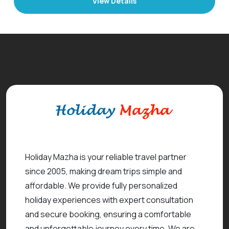
View Details
Holiday Mazha is your reliable travel partner
since 2005, making dream trips simple and
affordable. We provide fully personalized
holiday experiences with expert consultation
and secure booking, ensuring a comfortable
and unforgettable journey every time. We are