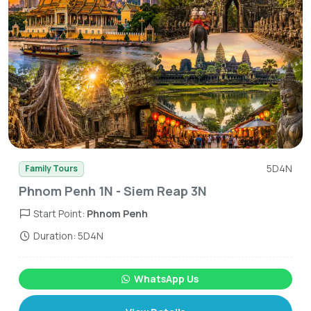
5D4N
Family Tours
Phnom Penh 1N - Siem Reap 3N
Start Point:
Phnom Penh
Duration: 5D4N
WhatsApp Us