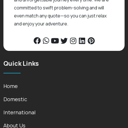
committed to swift problem-solving and will
even match any quote—so you can just relax
and enjoy your adventure.
Quick Links
Home
Domestic
International
About Us