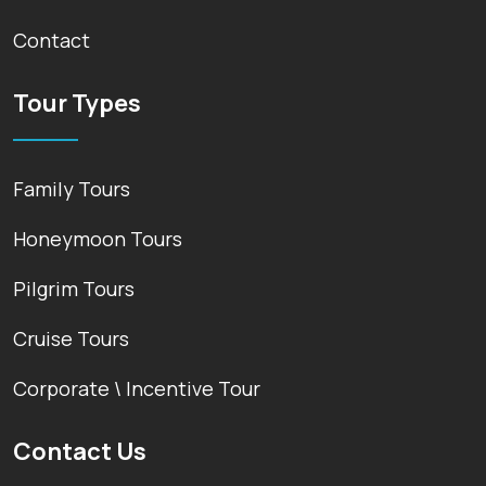
Contact
Tour Types
Family Tours
Honeymoon Tours
Pilgrim Tours
Cruise Tours
Corporate \ Incentive Tour
Contact Us