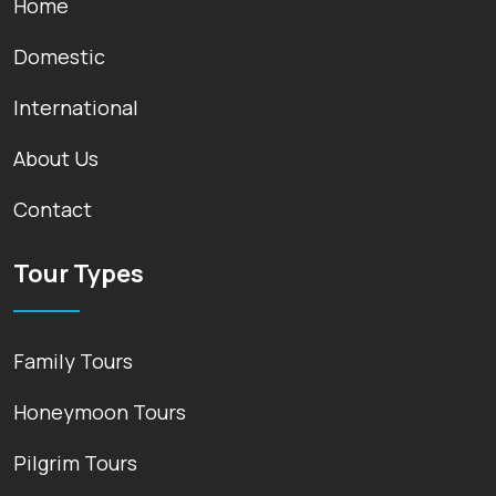
Home
Domestic
International
About Us
Contact
Tour Types
Family Tours
Honeymoon Tours
Pilgrim Tours