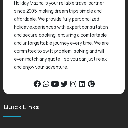
Holiday Mazha is your reliable travel partner
since 2005, making dream trips simple and
affordable. We provide fully personalized
holiday experiences with expert consultation
and secure booking, ensuring a comfortable
and unforgettable journey every time. We are
committed to swift problem-solving and will
even match any quote—so you can just relax
and enjoy your adventure.
Quick Links