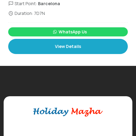
Start Point:
Barcelona
Duration: 7D7N
WhatsApp Us
View Details