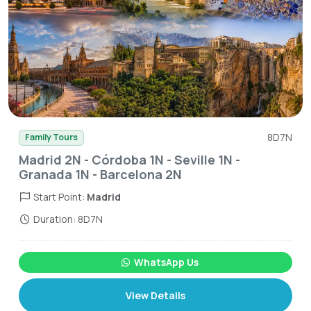
8D7N
Family Tours
Madrid 2N - Córdoba 1N - Seville 1N -
Granada 1N - Barcelona 2N
Start Point:
Madrid
Duration: 8D7N
WhatsApp Us
View Details