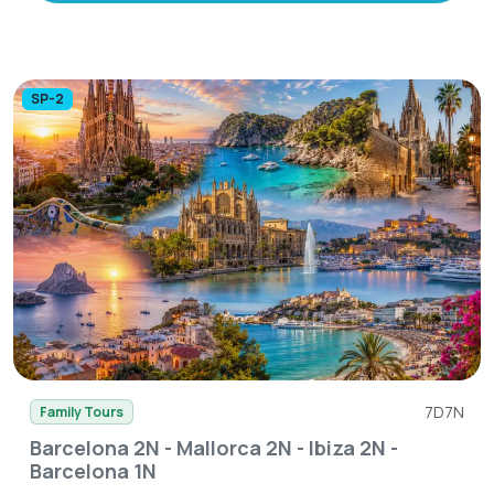
SP-2
7D7N
Family Tours
Barcelona 2N - Mallorca 2N - Ibiza 2N -
Barcelona 1N