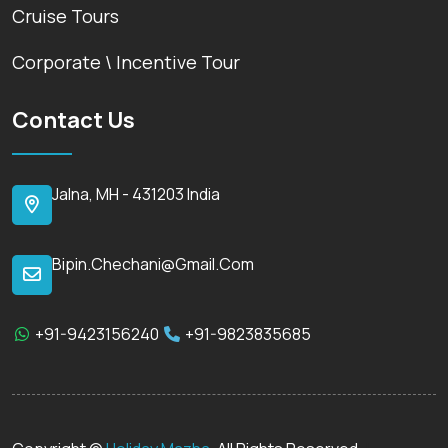
Cruise Tours
Corporate \ Incentive Tour
Contact Us
Jalna, MH - 431203 India
Bipin.chechani@gmail.com
+91-9423156240
+91-9823835685