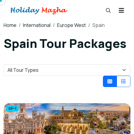
Home
International
Europe West
Spain
Spain Tour Packages
SP-1