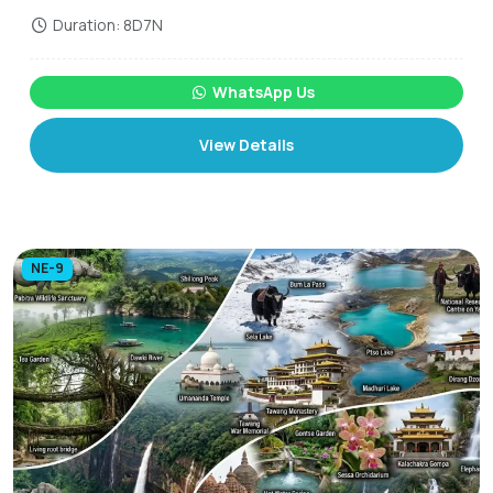
Duration: 8D7N
WhatsApp Us
View Details
NE-9