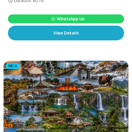
Duration: 8D7N
WhatsApp Us
View Details
NE-4