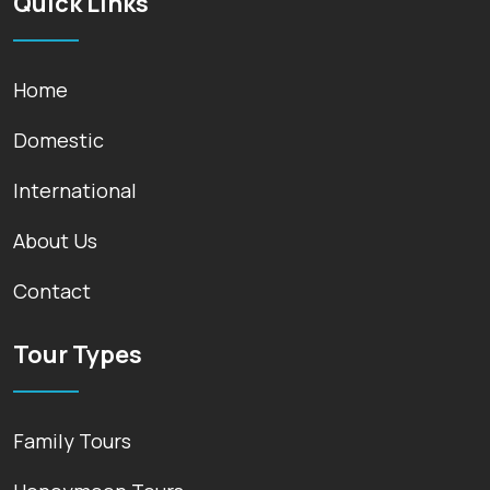
Quick Links
Home
Domestic
International
About Us
Contact
Tour Types
Family Tours