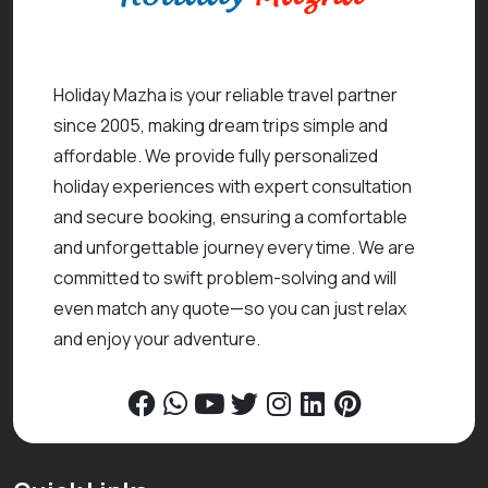
Holiday Mazha is your reliable travel partner
since 2005, making dream trips simple and
affordable. We provide fully personalized
holiday experiences with expert consultation
and secure booking, ensuring a comfortable
and unforgettable journey every time. We are
committed to swift problem-solving and will
even match any quote—so you can just relax
and enjoy your adventure.