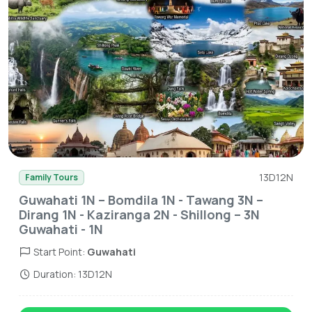
13D12N
Family Tours
Guwahati 1N – Bomdila 1N - Tawang 3N –
Dirang 1N - Kaziranga 2N - Shillong – 3N
Guwahati - 1N
Start Point:
Guwahati
Duration: 13D12N