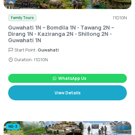
11D10N
Family Tours
Guwahati 1N – Bomdila 1N - Tawang 2N –
Dirang 1N - Kaziranga 2N - Shillong 2N -
Guwahati 1N
Start Point:
Guwahati
Duration: 11D10N
WhatsApp Us
View Details
NE-3