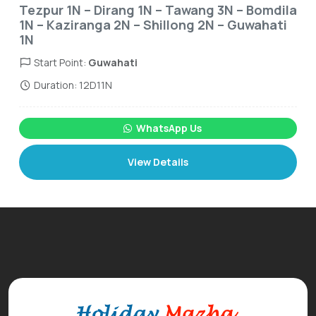
Tezpur 1N – Dirang 1N – Tawang 3N – Bomdila
1N – Kaziranga 2N – Shillong 2N – Guwahati
1N
Start Point:
Guwahati
Duration: 12D11N
WhatsApp Us
View Details