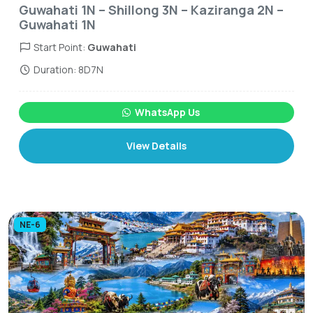
Guwahati 1N – Shillong 3N – Kaziranga 2N –
Guwahati 1N
Start Point:
Guwahati
Duration: 8D7N
WhatsApp Us
View Details
NE-6