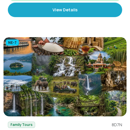
View Details
NE-7
8D7N
Family Tours