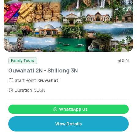
5D5N
Family Tours
Guwahati 2N - Shillong 3N
Start Point:
Guwahati
Duration: 5D5N
WhatsApp Us
View Details