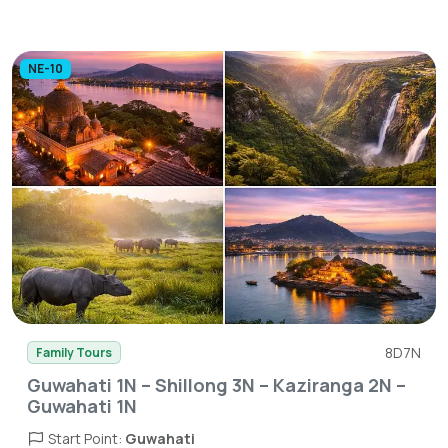
NE-10
8D7N
Family Tours
Guwahati 1N – Shillong 3N – Kaziranga 2N –
Guwahati 1N
Start Point:
Guwahati