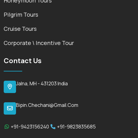
Honeymoon Tours
Pilgrim Tours
Cruise Tours
Corporate \ Incentive Tour
Contact Us
Jalna, MH - 431203 India
Bipin.chechani@gmail.com
+91-9423156240
+91-9823835685