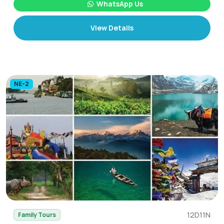
WhatsApp Us
View Details
NE-2
12D11N
Family Tours