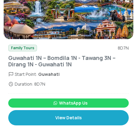
8D7N
Family Tours
Guwahati 1N – Bomdila 1N - Tawang 3N –
Dirang 1N - Guwahati 1N
Start Point:
Guwahati
Duration: 8D7N
WhatsApp Us
View Details