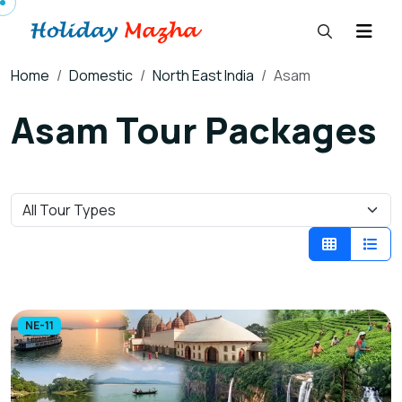
Home
Domestic
North East India
Asam
Asam Tour Packages
NE-11