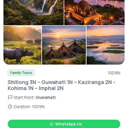
10D9N
Family Tours
Shillong 3N – Guwahati 1N – Kaziranga 2N -
Kohima 1N – Imphal 2N
Start Point:
Guwahati
Duration: 10D9N
WhatsApp Us