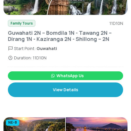
11D10N
Family Tours
Guwahati 2N – Bomdila 1N - Tawang 2N –
Dirang 1N - Kaziranga 2N - Shillong – 2N
Start Point:
Guwahati
Duration: 11D10N
WhatsApp Us
View Details
NE-8