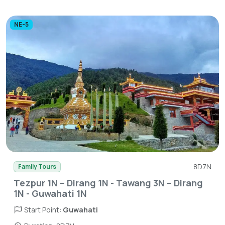
NE-5
8D7N
Family Tours
Tezpur 1N – Dirang 1N - Tawang 3N – Dirang
1N - Guwahati 1N
Start Point:
Guwahati