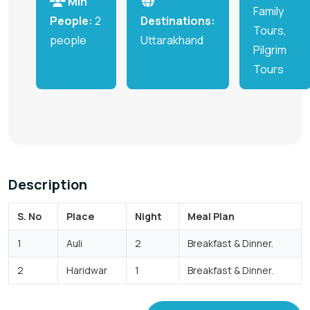
Min
Family
People:
2
Destinations:
Tours,
people
Uttarakhand
Pilgrim
Tours
Description
S. No
Place
Night
Meal Plan
1
Auli
2
Breakfast & Dinner.
2
Haridwar
1
Breakfast & Dinner.