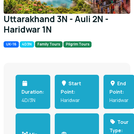
Uttarakhand 3N - Auli 2N -
Haridwar 1N
UK-16
4D3N
Family Tours
Pilgrim Tours
Start
End
Duration:
Point:
Point:
4D/3N
Haridwar
Haridwar
Tour
Type: