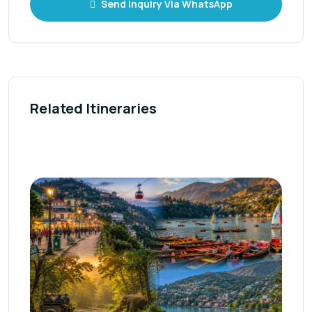
Send Inquiry Via WhatsApp
Related Itineraries