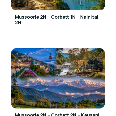
Mussoorie 2N – Corbett 1N – Nainital
2N
Mussoorie 2N – Corbett 2N – Kausani