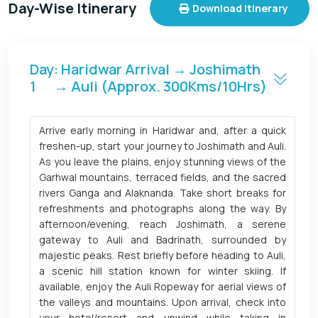
Day-Wise Itinerary
Download Itinerary
Day
: Haridwar Arrival → Joshimath
1
→ Auli (Approx. 300Kms/10Hrs)
Arrive early morning in Haridwar and, after a quick
freshen-up, start your journey to Joshimath and Auli.
As you leave the plains, enjoy stunning views of the
Garhwal mountains, terraced fields, and the sacred
rivers Ganga and Alaknanda. Take short breaks for
refreshments and photographs along the way. By
afternoon/evening, reach Joshimath, a serene
gateway to Auli and Badrinath, surrounded by
majestic peaks. Rest briefly before heading to Auli,
a scenic hill station known for winter skiing. If
available, enjoy the Auli Ropeway for aerial views of
the valleys and mountains. Upon arrival, check into
your hotel/resort and unwind while taking in