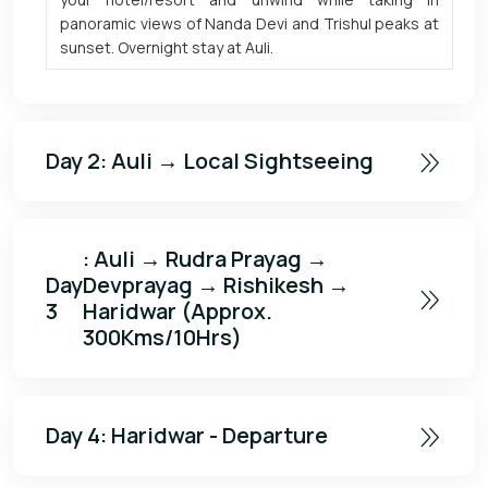
panoramic views of Nanda Devi and Trishul peaks at
sunset. Overnight stay at Auli.
Day 2
: Auli → Local Sightseeing
: Auli → Rudra Prayag →
Day
Devprayag → Rishikesh →
3
Haridwar (Approx.
300Kms/10Hrs)
Day 4
: Haridwar - Departure