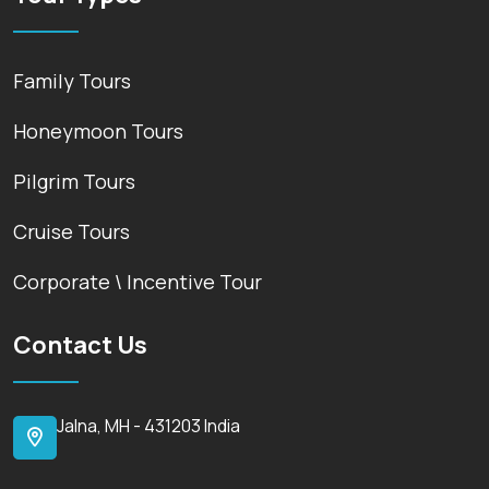
Family Tours
Honeymoon Tours
Pilgrim Tours
Cruise Tours
Corporate \ Incentive Tour
Contact Us
Jalna, MH - 431203 India