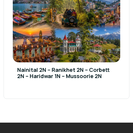
Nainital 2N – Ranikhet 2N – Corbett
2N – Haridwar 1N – Mussoorie 2N