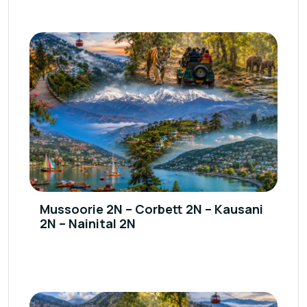
Mussoorie 2N – Corbett 2N – Kausani
2N – Nainital 2N