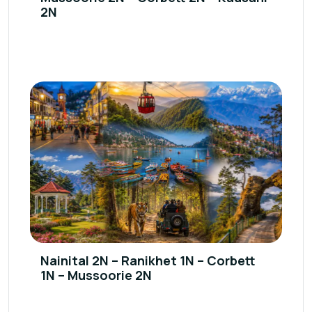
2N
Nainital 2N – Ranikhet 1N – Corbett
1N – Mussoorie 2N