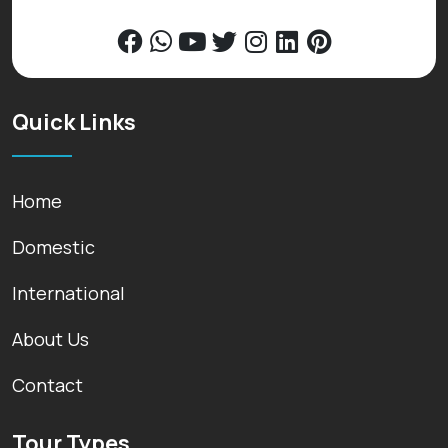
Quick Links
Home
Domestic
International
About Us
Contact
Tour Types