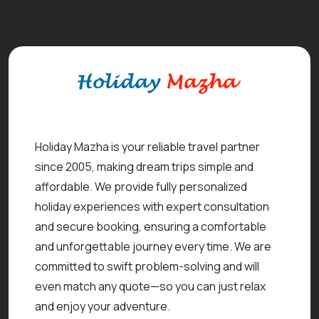
Holiday Mazha is your reliable travel partner
since 2005, making dream trips simple and
affordable. We provide fully personalized
holiday experiences with expert consultation
and secure booking, ensuring a comfortable
and unforgettable journey every time. We are
committed to swift problem-solving and will
even match any quote—so you can just relax
and enjoy your adventure.