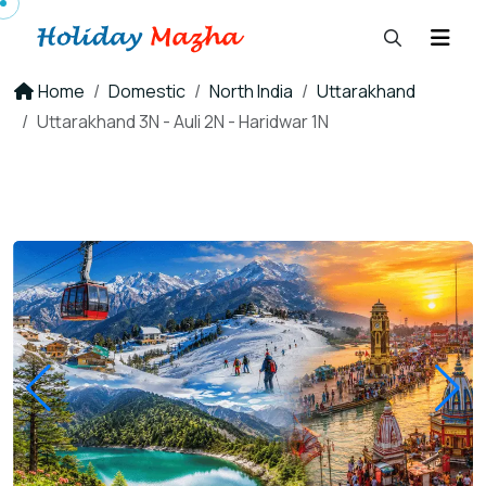
Home
Domestic
North India
Uttarakhand
Uttarakhand 3N - Auli 2N - Haridwar 1N