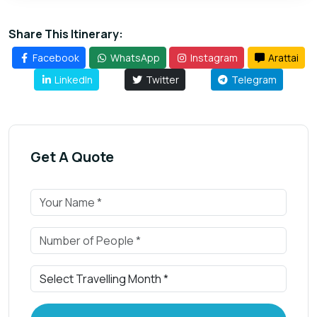
Share This Itinerary:
Facebook
WhatsApp
Instagram
Arattai
LinkedIn
Twitter
Telegram
Get A Quote